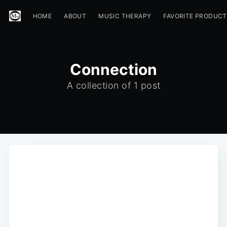
HOME
ABOUT
MUSIC THERAPY
FAVORITE PRODUC
Connection
A collection of 1 post