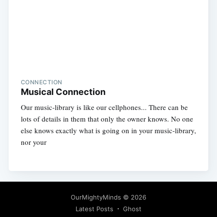
CONNECTION
Musical Connection
Our music-library is like our cellphones... There can be
lots of details in them that only the owner knows. No one
else knows exactly what is going on in your music-library,
nor your
OurMightyMinds
© 2026
Latest Posts
Ghost