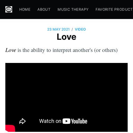
HOME
ABOUT
MUSIC THERAPY
FAVORITE PRODUC
/
23 MAY 2021
VIDEO
Love
Love
is the ability to interpret another's (or others)