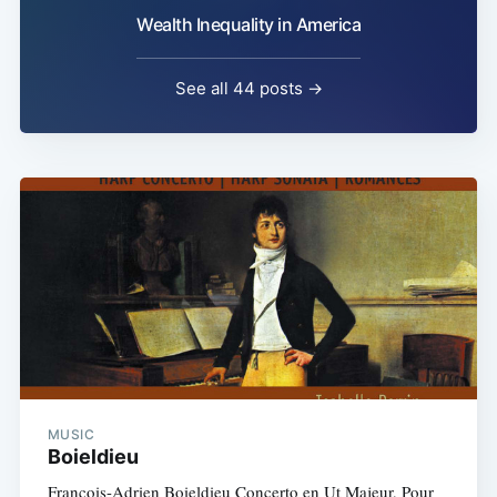
Wealth Inequality in America
See all 44 posts →
MUSIC
Boieldieu
François-Adrien Boieldieu Concerto en Ut Majeur, Pour