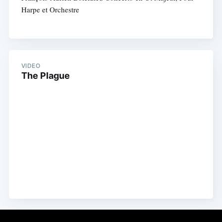
Harpe et Orchestre
VIDEO
The Plague