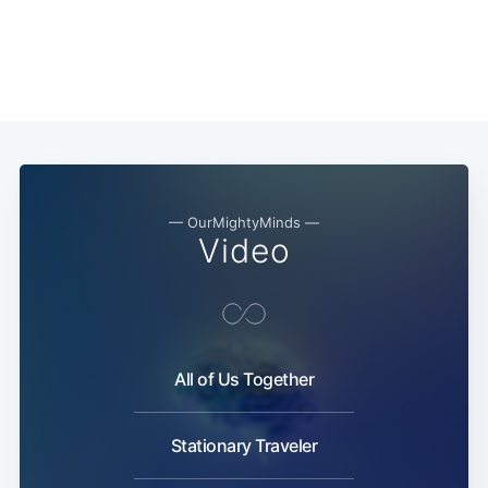
— OurMightyMinds —
Video
All of Us Together
Stationary Traveler