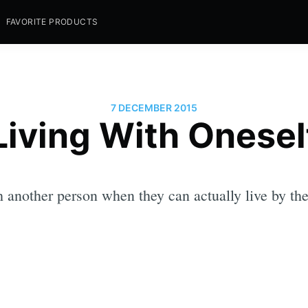
FAVORITE PRODUCTS
7 DECEMBER 2015
Living With Onesel
h another person when they can actually live by th