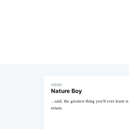
VIDEO
Nature Boy
...said, the greatest thing you'll ever learn i
return.