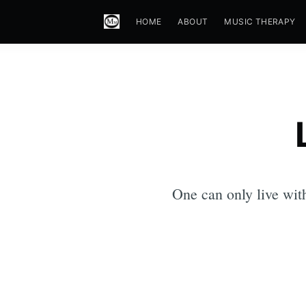
HOME
ABOUT
MUSIC THERAPY
One can only live wit