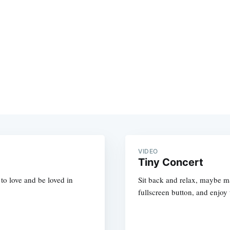
VIDEO
Tiny Concert
s to love and be loved in
Sit back and relax, maybe mak
fullscreen button, and enjoy 