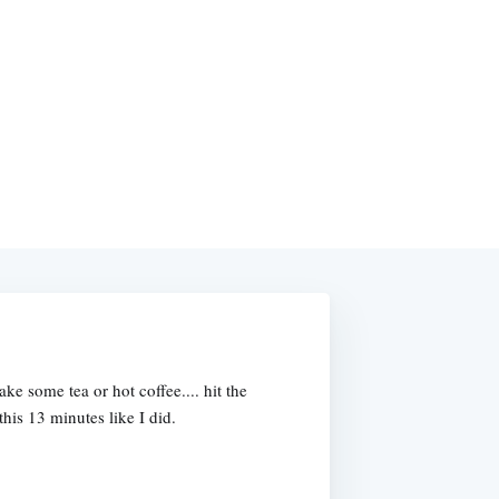
e some tea or hot coffee.... hit the
this 13 minutes like I did.