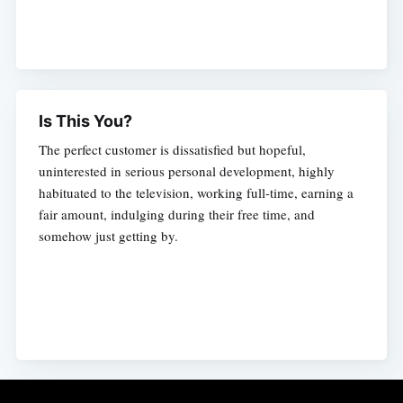
Is This You?
The perfect customer is dissatisfied but hopeful,
uninterested in serious personal development, highly
habituated to the television, working full-time, earning a
fair amount, indulging during their free time, and
somehow just getting by.