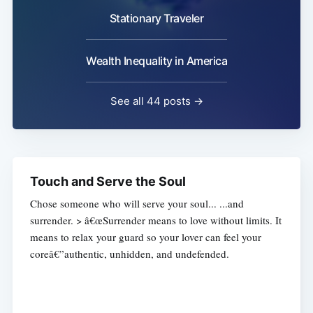
Stationary Traveler
Wealth Inequality in America
See all 44 posts →
Touch and Serve the Soul
Chose someone who will serve your soul... ...and
surrender. > â€œSurrender means to love without limits. It
means to relax your guard so your lover can feel your
coreâ€”authentic, unhidden, and undefended.