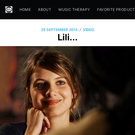
HOME
ABOUT
MUSIC THERAPY
FAVORITE PRODUC
/
29 SEPTEMBER 2015
VIDEO
Lili...