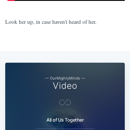
Look her up, in case haven't heard of her.
— OurMightyMinds —
Video
All of Us Together