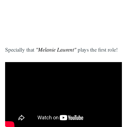
Specially that
"Melanie Laurent"
plays the first role!