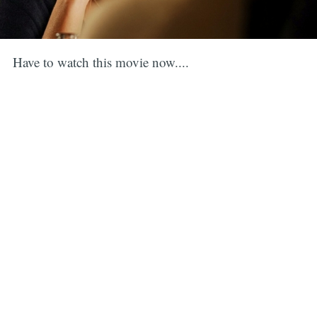
Have to watch this movie now....